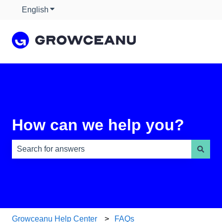
English
Show submenu for translations
How can we help you?
There are no suggestions because the search field is e
Growceanu Help Center
FAQs