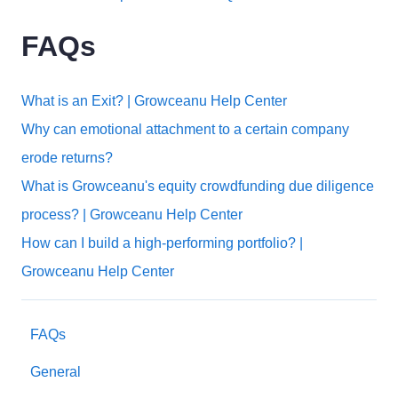
FAQs
What is an Exit? | Growceanu Help Center
Why can emotional attachment to a certain company
erode returns?
What is Growceanu's equity crowdfunding due diligence
process? | Growceanu Help Center
How can I build a high-performing portfolio? |
Growceanu Help Center
FAQs
General